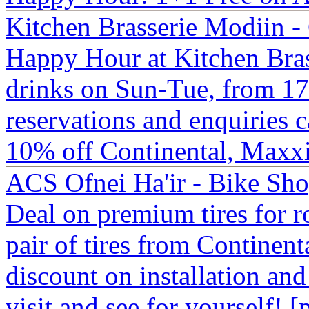
Kitchen Brasserie Modiin -
Happy Hour at Kitchen Brass
drinks on Sun-Tue, from 17:
reservations and enquiries
10% off Continental, Maxxis
ACS Ofnei Ha'ir - Bike Sh
Deal on premium tires for r
pair of tires from Continent
discount on installation an
visit and see for yourself! 