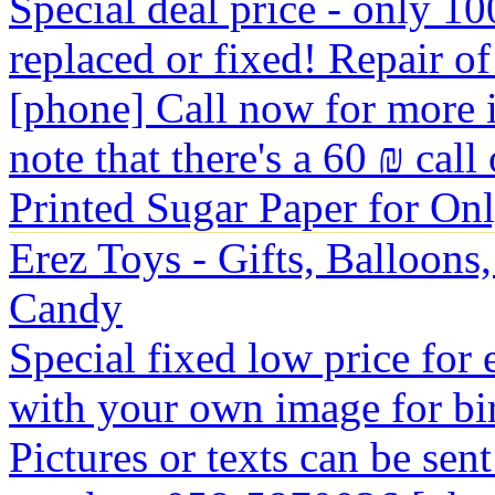
Special deal price - only 100
replaced or fixed! Repair of 
[phone] Call now for more 
note that there's a 60 ₪ call
Printed Sugar Paper for On
Erez Toys - Gifts, Balloons
Candy
Special fixed low price for
with your own image for bir
Pictures or texts can be se