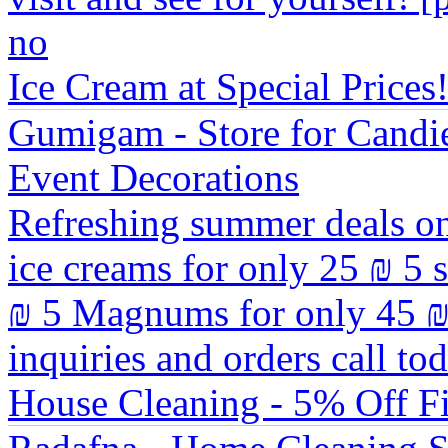
no
Ice Cream at Special Prices
Gumigam - Store for Candie
Event Decorations
Refreshing summer deals on
ice creams for only 25 ₪ 5 
₪ 5 Magnums for only 45 ₪
inquiries and orders call t
House Cleaning - 5% Off Fi