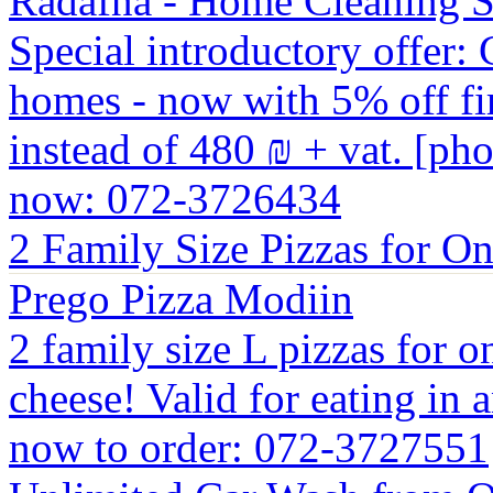
Radafna - Home Cleaning S
Special introductory offer: 
homes - now with 5% off fir
instead of 480 ₪ + vat. [ph
now: 072-3726434
2 Family Size Pizzas for O
Prego Pizza Modiin
2 family size L pizzas for 
cheese! Valid for eating in 
now to order: 072-3727551