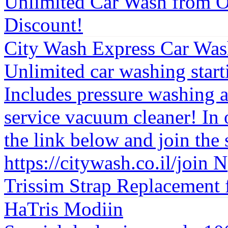
Unlimited Car Wash from O
Discount!
City Wash Express Car Was
Unlimited car washing star
Includes pressure washing a
service vacuum cleaner! In o
the link below and join the 
https://citywash.co.il/join N
Trissim Strap Replacement 
HaTris Modiin