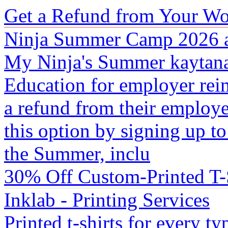
Get a Refund from Your Wo
Ninja Summer Camp 2026 a
My Ninja's Summer kaytana 
Education for employer rei
a refund from their employ
this option by signing up t
the Summer, inclu
30% Off Custom-Printed T-S
Inklab - Printing Services
Printed t-shirts for every t