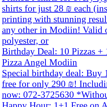
shirts for just 28 ₪ each (i
printing with stunning resu
any other in Modiin! Valid on
polyester, or
Birthday Deal: 10 Pizzas + 
Pizza Angel Modiin
Special birthday deal: Buy 1
free for only 290 ₪! Includi
now: 072-3725630 *Withou
Happy Hour: 1+1 Free on A