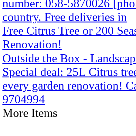
number: 058-5870026 [phon
country. Free deliveries in
Free Citrus Tree or 200 Sea
Renovation!
Outside the Box - Landsca
Special deal: 25L Citrus tre
every garden renovation! Ca
9704994
More Items