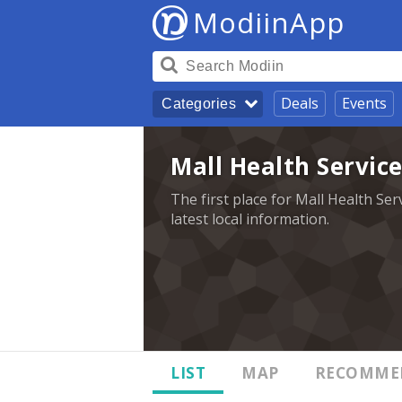
ModiinApp
Deals
Events
Categories
Mall Health Service
The first place for Mall Health Ser
latest local information.
LIST
MAP
RECOMME