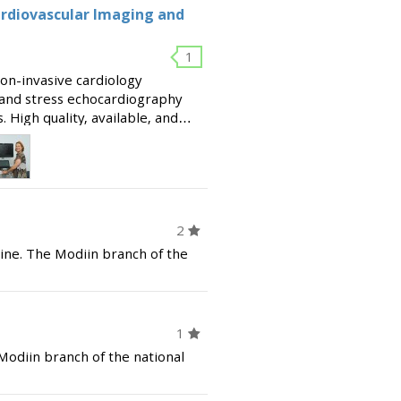
ardiovascular Imaging and
1
on-invasive cardiology
g and stress echocardiography
 High quality, available, and
ultations. Founded by Dr. David
2
ine. The Modiin branch of the
1
 Modiin branch of the national