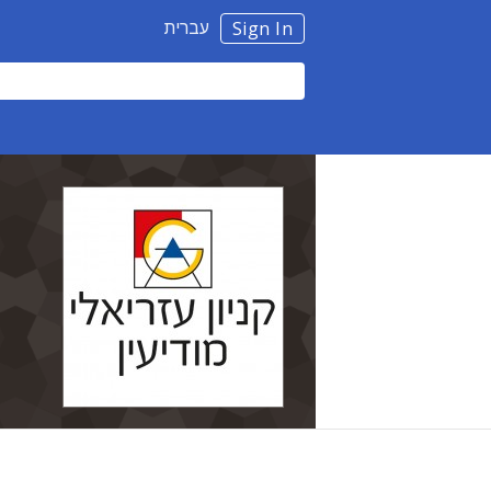
עברית
Sign In