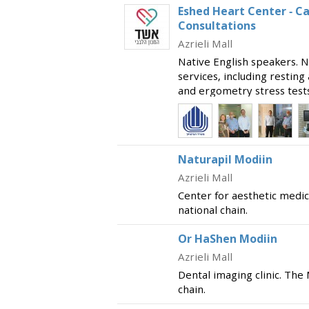
Eshed Heart Center - C
Consultations
Azrieli Mall
Native English speakers. N
services, including restin
and ergometry stress tests.
welcoming cardiology cons
Marmor, Professor She
Naturapil Modiin
Azrieli Mall
Center for aesthetic medic
national chain.
Or HaShen Modiin
Azrieli Mall
Dental imaging clinic. The
chain.