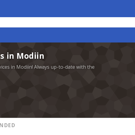
s in Modiin
vices in Modiin! Always up-to-date with the
NDED