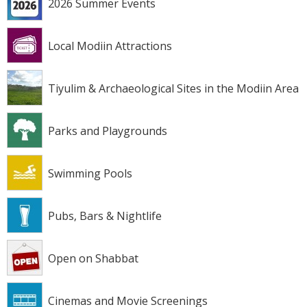
2026 Summer Events
Local Modiin Attractions
Tiyulim & Archaeological Sites in the Modiin Area
Parks and Playgrounds
Swimming Pools
Pubs, Bars & Nightlife
Open on Shabbat
Cinemas and Movie Screenings