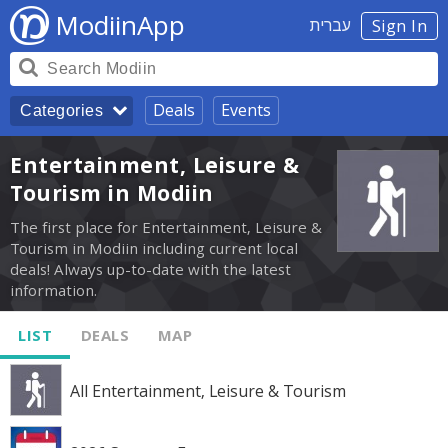
ModiinApp
עברית
Sign In
Deals
Events
Categories
Entertainment, Leisure &
Tourism in Modiin
The first place for Entertainment, Leisure &
Tourism in Modiin including current local
deals! Always up-to-date with the latest
information.
LIST
DEALS
MAP
All Entertainment, Leisure & Tourism