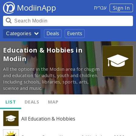
ModiinApp
עברית
Sign In
Deals
Events
Categories
Education & Hobbies in
Modiin
All the options in the Modiin area for chugim
and education for adults, youth and children.
Including schools, libraries, sports, arts,
science and music.
LIST
DEALS
MAP
All Education & Hobbies