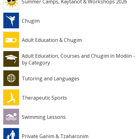
Summer Camps, Kaytanot & Workshops 2026
Chugim
Adult Education & Chugim
Adult Education, Courses and Chugim in Modiin -
by Category
Tutoring and Languages
Therapeutic Sports
Swimming Lessons
Private Ganim & Tzaharonim