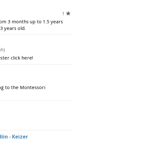
1
rom 3 months up to 1.5 years
3 years old.
ah)
ter click here!
g to the Montessori
in - Keizer