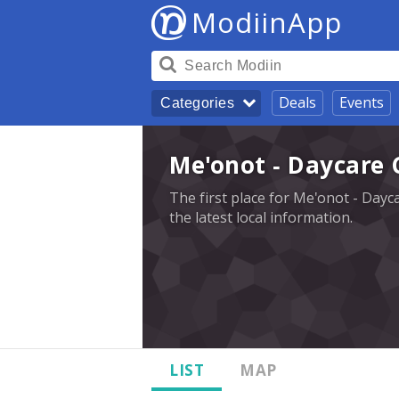
ModiinApp
Deals
Events
Categories
Me'onot - Daycare 
The first place for Me'onot - Dayc
the latest local information.
LIST
MAP