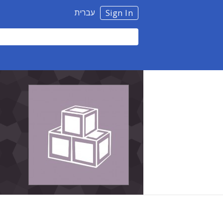
עברית
Sign In