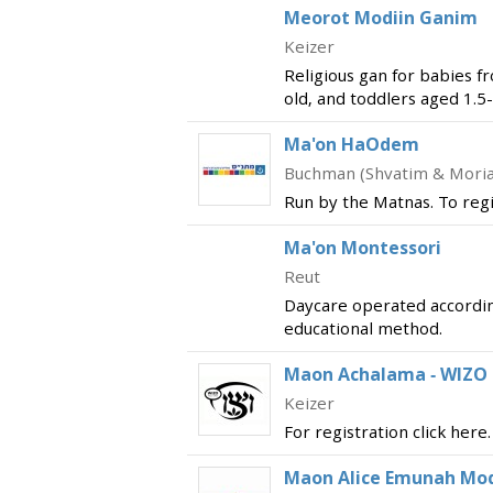
Meorot Modiin Ganim
Keizer
Religious gan for babies f
old, and toddlers aged 1.5-
Ma'on HaOdem
Buchman (Shvatim & Mori
Run by the Matnas. To regis
Ma'on Montessori
Reut
Daycare operated accordin
educational method.
Maon Achalama - WIZO
Keizer
For registration click here.
Maon Alice Emunah Modi