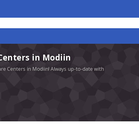
Centers in Modiin
are Centers in Modiin! Always up-to-date with