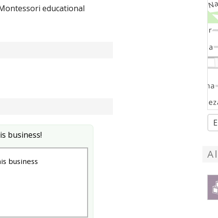
 Montessori educational
E
is business!
A
s business