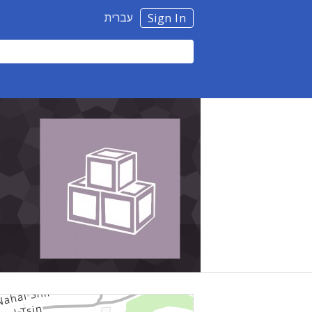
עברית
Sign In