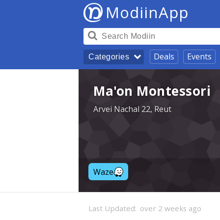
ModiinApp
Deals
Events
Categories
Ma'on Montessori
Arvei Nachal 22, Reut
Waze
Last Updated:
over 2 weeks ago