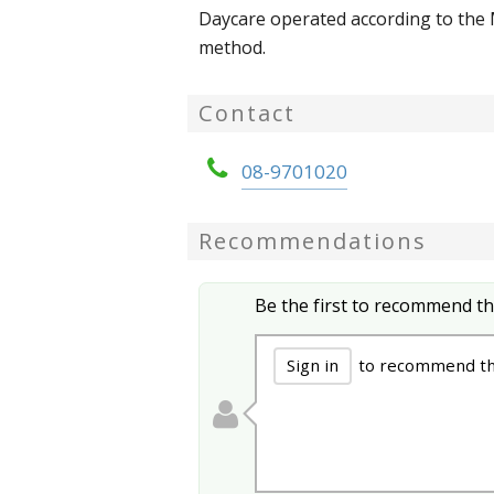
Daycare operated according to the
method.
Contact
08-9701020
Recommendations
Be the first to recommend th
Sign in
to recommend thi