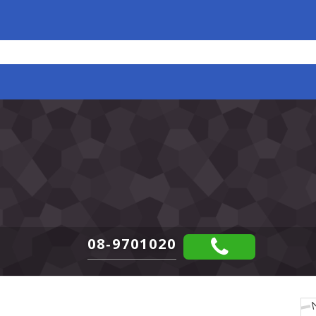
08-9701020