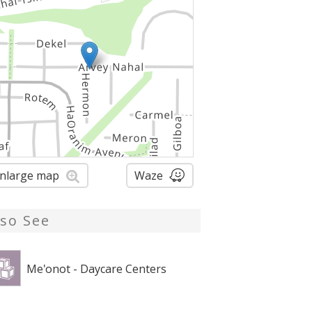
nlarge map
Waze
lso See
Me'onot - Daycare Centers