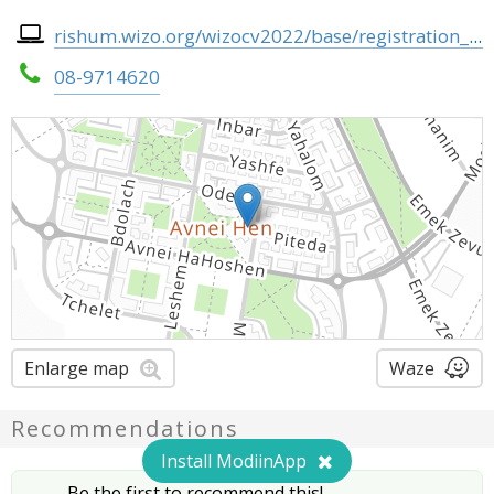
rishum.wizo.org/wizocv2022/base/registration_page.php
08-9714620
Enlarge map
Waze
Recommendations
Install ModiinApp
Be the first to recommend this!