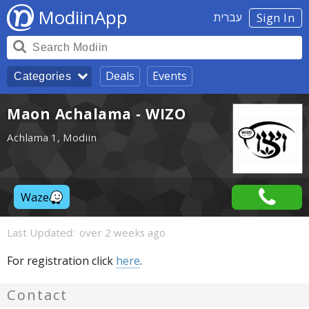
ModiinApp
עברית
Sign In
Deals
Events
Categories
Maon Achalama - WIZO
Achlama 1, Modiin
Waze
Last Updated:
over 2 weeks ago
For registration click
here
.
Contact