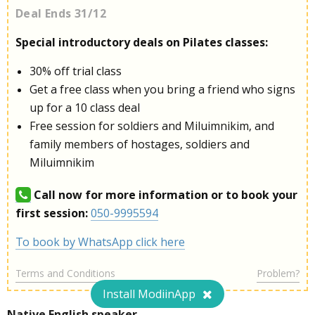
Deal Ends 31/12
Special introductory deals on Pilates classes:
30% off trial class
Get a free class when you bring a friend who signs
up for a 10 class deal
Free session for soldiers and Miluimnikim, and
family members of hostages, soldiers and
Miluimnikim
Call now for more information or to book your
first session:
050-9995594
To book by WhatsApp click here
Terms and Conditions
Problem?
Install ModiinApp
Native English speaker.