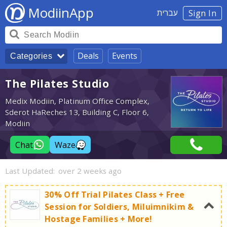
ModiinApp
עברית
Sign In
Deals
Events
Categories
The Pilates Studio
Medix Modiin, Platinum Office Complex,
Sderot HaReches 13, Building C, Floor 6,
Modiin
Chat
Waze
Last Updated:
over 2 weeks ago
30% Off Trial Pilates Class + Free
Session for Soldiers, Miluimnikim &
Hostage Families + More!