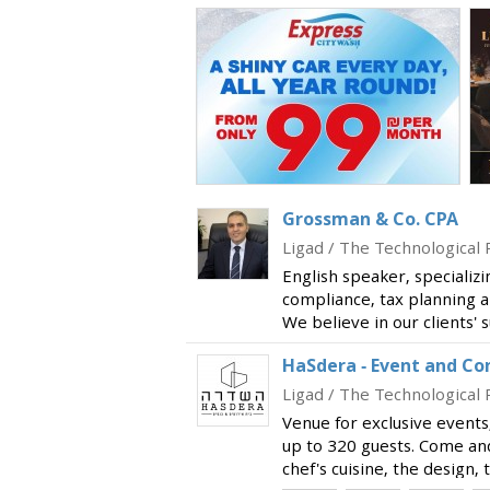
Grossman & Co. CPA
Ligad / The Technological 
English speaker, specializi
compliance, tax planning a
We believe in our clients' 
our best to provide you th
HaSdera - Event and C
include Israeli an
Ligad / The Technological 
Venue for exclusive events
up to 320 guests. Come an
chef's cuisine, the design