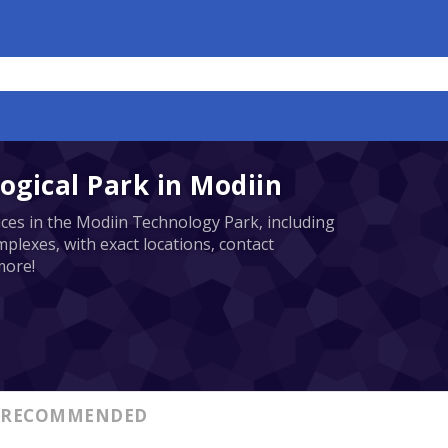
ogical Park in Modiin
ices in the Modiin Technology Park, including
plexes, with exact locations, contact
more!
RECOMMENDED