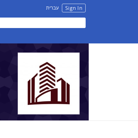
עברית
Sign In