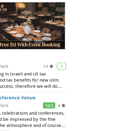
Park
16
1
ng in Israeli and US tax
nd tax benefits for new olim.
success, therefore we will do
e best solutions. Our services
onference Venue
Park
כשר
4
, celebrations and conferences,
d be impressed by the fine
, the atmosphere and of course