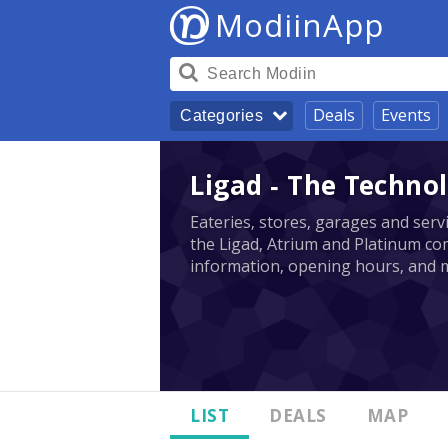
ModiinApp
Deals
Events
Categories
Ligad - The Technol
Eateries, stores, garages and serv
the Ligad, Atrium and Platinum com
information, opening hours, and 
LIST
DEALS
MAP