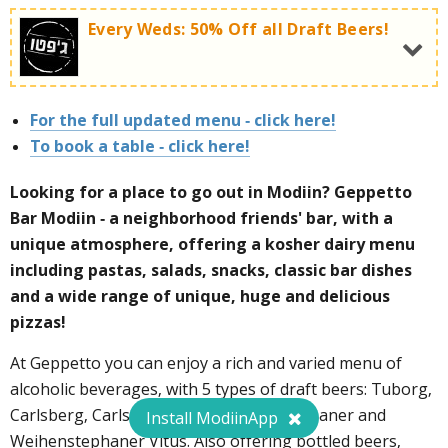
Every Weds: 50% Off all Draft Beers!
Every Sunday - 1+1 free on the entire selection of
delicious and special pizzas!
For the full updated menu - click here!
Wednesdays at Geppetto's:
To book a table - click here!
Looking for a place to go out in Modiin? Geppetto
Bar Modiin - a neighborhood friends' bar, with a
To order a table call now:
072-3727495
unique atmosphere, offering a kosher dairy menu
including pastas, salads, snacks, classic bar dishes
To order a table call now:
072-3727495
and a wide range of unique, huge and delicious
pizzas!
At Geppetto you can enjoy a rich and varied menu of
alcoholic beverages, with 5 types of draft beers: Tuborg,
Carlsberg, Carlsberg Luma, Weihenstephaner and
Install ModiinApp
Weihenstephaner Vitus. Also offering bottled beers,