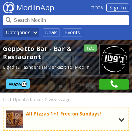
ModiinApp
עברית
Sign In
Deals
Events
Categories
Geppetto Bar - Bar &
כשר
Restaurant
Ligad 1, HaShdera HaMerkazit 15, Modiin
Waze
Last Updated:
over 2 weeks ago
All Pizzas 1+1 Free on Sundays!