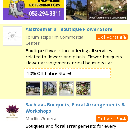
Alstroemeria - Boutique Flower Store
Forum Tziporim Commercial
Delivers!
Center
Boutique flower store offering all services
related to flowers and plants. Flower bouquets
Flower arrangements Bridal bouquets Car
decorating Event design Huge selection of plants
10% Off Entire Store!
and orchids Balloons Special gifts for the Chagim
And more!
Sachlav - Bouquets, Floral Arrangements &
Workshops
Modiin General
Delivers!
Bouquets and floral arrangements for every