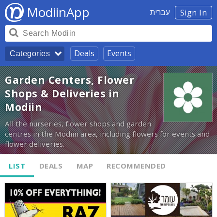
ModiinApp
עברית
Sign In
Deals
Events
Categories
Garden Centers, Flower
Shops & Deliveries in
Modiin
All the nurseries, flower shops and garden
centres in the Modiin area, including flowers for events and
flower deliveries.
LIST
DEALS
MAP
RECOMMENDED