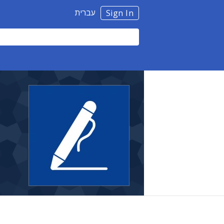
עברית
Sign In