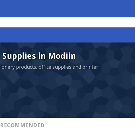
 Supplies in Modiin
ationery products, office supplies and printer
RECOMMENDED