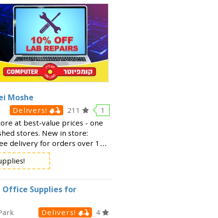
rei Moshe
Delivers!
211
1
tore at best-value prices - one
shed stores. New in store:
ree delivery for orders over 150
 under 150 ₪. For info and
upplies!
 Office Supplies for
Park
Delivers!
4