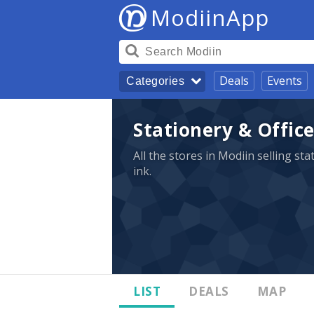
ModiinApp
Deals
Events
Categories
Stationery & Office
All the stores in Modiin selling st
ink.
LIST
DEALS
MAP