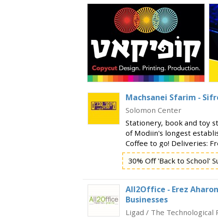
Machsanei Sfarim - Sif
Solomon Center
Stationery, book and toy s
of Modiin's longest establi
Coffee to go! Deliveries: F
₪, and 10 ₪ fee for orders
30% Off 'Back to School' S
orders, call: 0
All2Office - Erez Aharon
Businesses
Ligad / The Technological 