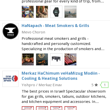
professional gear for every kind of trip, from
family holidays to extreme hikes. Follow Eretz
now on instagram or facebook, or come to the
store, to see th
HaNapach - Meat Smokers & Grills
Mevo Choron
Professional meat smokers and grills -
handcrafted and personally customized.
Specializing in the production of smokers and
grills at the highest level, to provide you with an
exceptional meat smoking and grilling
experience. The profession
Merkaz HaChimum veHaMizug Modiin -
Cooling & Heating Solutions
Yishpro / Merkaz Einav
5
1
The best prices in Israel! Spectacular showroom
for gas grills, smokers, tabuns, outdoor kitchens,
and kitchen equipment and accessories. In
addition, offering a wide variety of cooling and