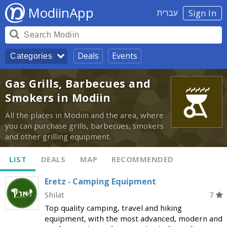
ModiinApp
עברית
Sign In
Deals
Events
Categories
Gas Grills, Barbecues and
Smokers in Modiin
All the places in Modiin and the area, where
you can purchase grills, barbecues, smokers
and other grilling equipment.
LIST
DEALS
MAP
RECOMMENDED
Eretz - Camping Equipment
Shilat
7
Top quality camping, travel and hiking
equipment, with the most advanced, modern and