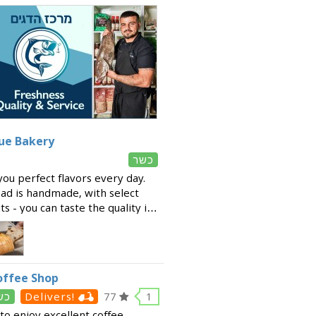
que Bakery
כשר
ou perfect flavors every day.
ead is handmade, with select
s - you can taste the quality in
 variety of fresh products
offee Shop
שר
Delivers!
77
1
to enjoy excellent coffee,