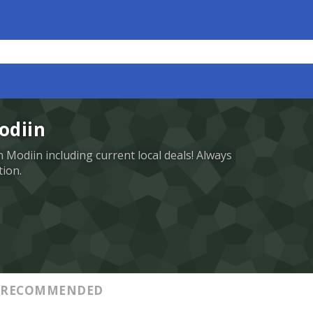
odiin
in Modiin including current local deals! Always
tion.
RECOMMENDED