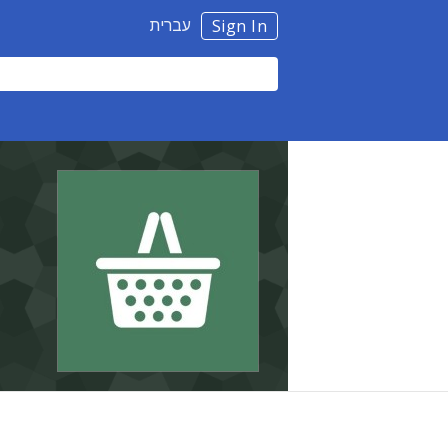
עברית
Sign In