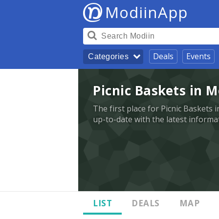
ModiinApp
Deals
Events
Categories
Picnic Baskets in M
The first place for Picnic Baskets 
up-to-date with the latest informa
LIST
DEALS
MAP