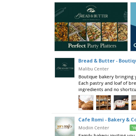
Bread & Butter - Bouti
Malibu Center
Boutique bakery bringing y
Each pastry and loaf of br
ingredients and no shortcut
every bite! Offering a wide
made on the pre
Cafe Romi - Bakery & C
Modiin Center
כ
Family bakery inviting you 