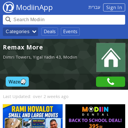
ModiinApp
עברית
Sign In
Deals
Events
Categories
Remax More
Dimri Towers, Yigal Yadin 43, Modiin
Waze
Last Updated:
over 2 weeks ago