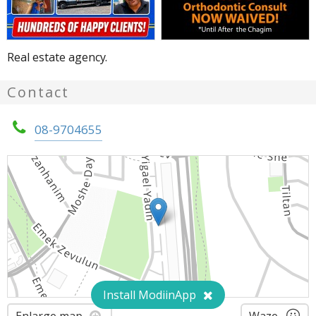
Real estate agency.
Contact
08-9704655
Install ModiinApp