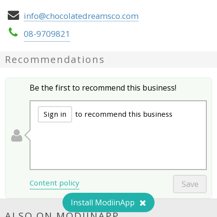
info@chocolatedreamsco.com
08-9709821
Recommendations
Be the first to recommend this business!
Sign in
to recommend this business
Content policy
Save
Install ModiinApp
ALSO ON MODIINAPP...