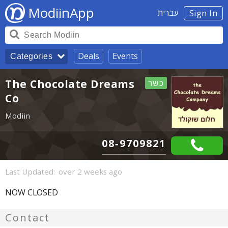
ModiinApp
עברית
Sign In
Deals
Events
Categories
The Chocolate Dreams
כשר
Co
Modiin
08-9709821
Last Updated:
over 2 weeks ago
NOW CLOSED
Contact