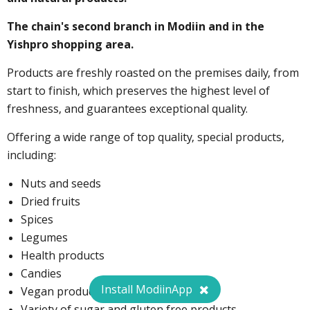
The chain's second branch in Modiin and in the
Yishpro shopping area.
Products are freshly roasted on the premises daily, from
start to finish, which preserves the highest level of
freshness, and guarantees exceptional quality.
Offering a wide range of top quality, special products,
including:
Nuts and seeds
Dried fruits
Spices
Legumes
Health products
Candies
Install ModiinApp
Vegan products
Variety of sugar and gluten free products