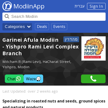
ModiinApp
עברית
Sign In
Deals
Events
Categories
Garinei Afula Modiin
- Yishpro Rami Levi Complex
Branch
Mitcham R (Rami Levi), HaCharat Street,
Yishpro, Modiin
Chat
Waze
Last Updated:
over 2 weeks ago
Specializing in roasted nuts and seeds, ground spices
and natural products.