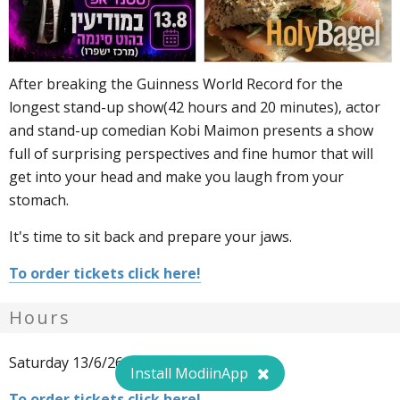
After breaking the Guinness World Record for the
longest stand-up show(42 hours and 20 minutes), actor
and stand-up comedian Kobi Maimon presents a show
full of surprising perspectives and fine humor that will
get into your head and make you laugh from your
stomach.
It's time to sit back and prepare your jaws.
To order tickets click here!
Hours
Saturday 13/6/26, 21:00. 149 ₪.
Install ModiinApp
To order tickets click here!