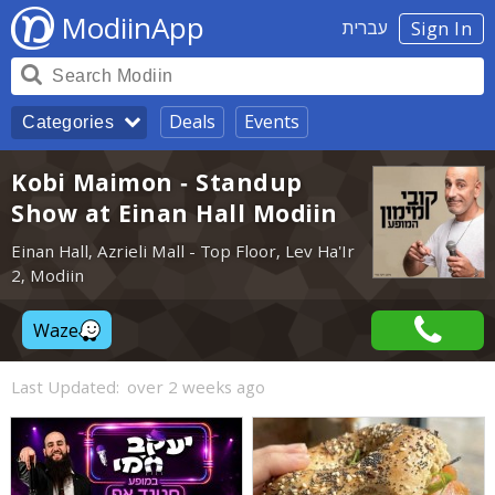
ModiinApp
עברית
Sign In
Deals
Events
Categories
Kobi Maimon - Standup
Show at Einan Hall Modiin
Einan Hall, Azrieli Mall - Top Floor, Lev Ha'Ir
2, Modiin
Waze
Last Updated:
over 2 weeks ago