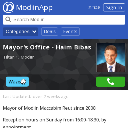
ModiinApp
עברית
Sign In
Deals
Events
Categories
Mayor's Office - Haim Bibas
Tiltan 1, Modiin
Waze
Last Updated:
over 2 weeks ago
Mayor of Modiin Maccabim Reut since 2008.
Reception hours on Sunday from 16:00-18:30, by
appointment.