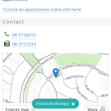
To book an appointment online click here!
Contact
08-9726010
08-9721034
Install ModiinApp
Enlarge map
Waze