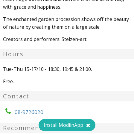
with grace and happiness.
The enchanted garden procession shows off the beauty
of nature by creating them on a large scale.
Creators and performers: Stelzen-art.
Hours
Tue-Thu 15-17/10 - 18:30, 19:45 & 21:00.
Free.
Contact
08-9726020
Install ModiinApp
Recommendations