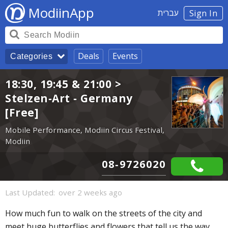
ModiinApp
עברית
Sign In
Deals
Events
Categories
18:30, 19:45 & 21:00 >
Stelzen-Art - Germany
[Free]
Mobile Performance, Modiin Circus Festival,
Modiin
08-9726020
Last Updated:
over 2 weeks ago
How much fun to walk on the streets of the city and
meet huge butterflies and flowers that tell us the way,