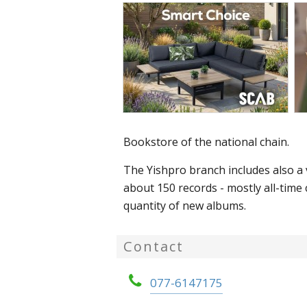
Bookstore of the national chain.
The Yishpro branch includes also a v
about 150 records - mostly all-time c
quantity of new albums.
Contact
077-6147175