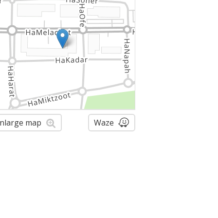
nlarge map
Waze