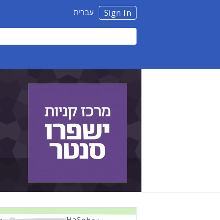
עברית
Sign In