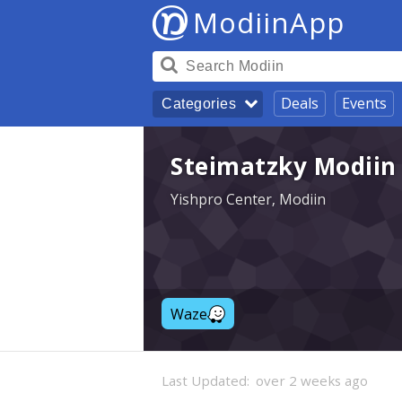
ModiinApp
Deals
Events
Categories
Steimatzky Modiin 
Yishpro Center, Modiin
Waze
Last Updated:
over 2 weeks ago