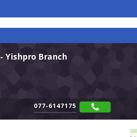
- Yishpro Branch
077-6147175