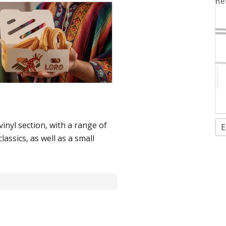
inyl section, with a range of
E
lassics, as well as a small