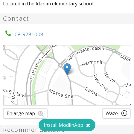
Located in the Idanim elementary school.
Contact
08-9781008
Enlarge map
Waze
Install ModiinApp
Recommendations