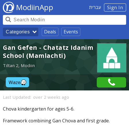
ModiinApp
עברית
Sign In
Deals
Events
Categories
Gan Gefen - Chatatz Idanim
School (Mamlachti)
Tiltan 2, Modiin
Waze
Last Updated:
over 2 weeks ago
Chova kindergarten for ages 5-6.
Framework combining Gan Chova and first grade.