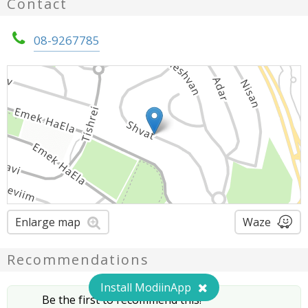
Contact
08-9267785
Enlarge map
Waze
Recommendations
Install ModiinApp
Be the first to recommend this!