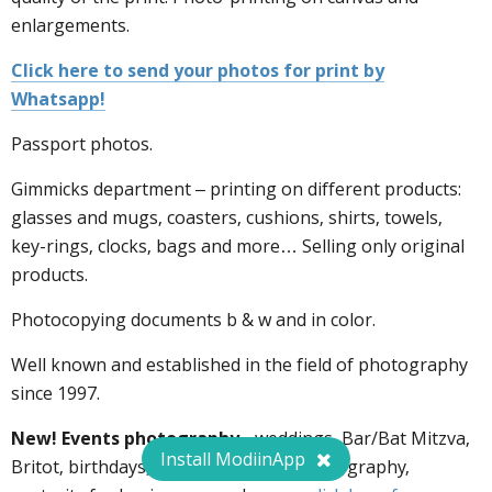
enlargements.
Click here to send your photos for print by
Whatsapp!
Passport photos.
Gimmicks department – printing on different products:
glasses and mugs, coasters, cushions, shirts, towels,
key-rings, clocks, bags and more… Selling only original
products.
Photocopying documents b & w and in color.
Well known and established in the field of photography
since 1997.
New! Events photography
- weddings, Bar/Bat Mitzva,
Install ModiinApp
Britot, birthdays, books, outdoors photography,