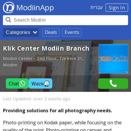
ModiinApp
עברית
Sign In
Deals
Events
Categories
Klik Center Modiin Branch
Modiin Center - 2nd Floor, Tze'elon 21,
Modiin
Chat
Waze
Last Updated:
over 2 weeks ago
Providing solutions for all photography needs.
Photo-printing on Kodak paper, while focusing on the
quality of the print. Photo-printing on canvas and