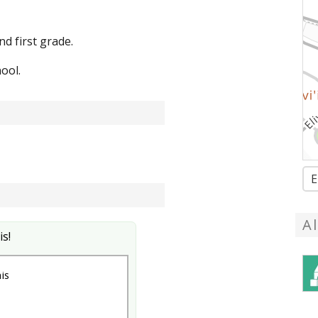
 first grade.
ool.
E
A
is!
is