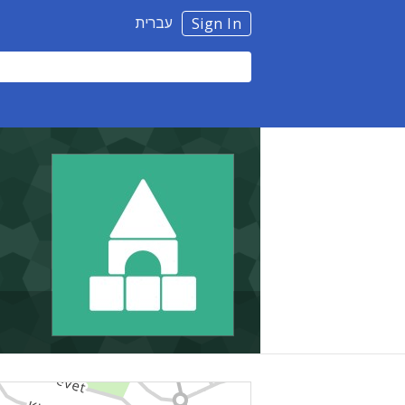
עברית
Sign In