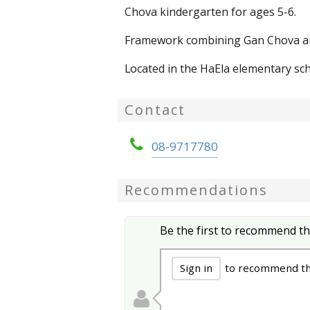
Chova kindergarten for ages 5-6.
Framework combining Gan Chova and
Located in the HaEla elementary sch
Contact
08-9717780
Recommendations
Be the first to recommend th
Sign in
to recommend th