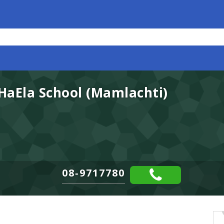
 HaEla School (Mamlachti)
08-9717780