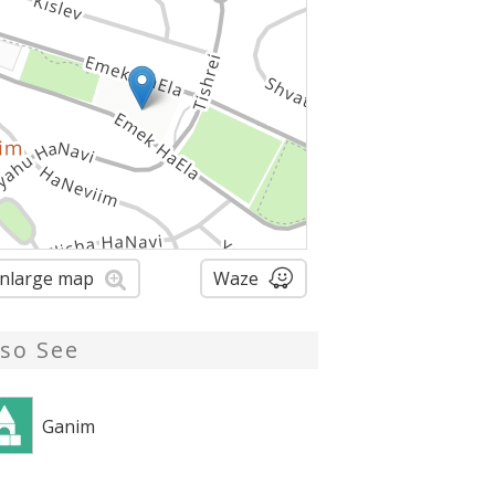
nlarge map
Waze
lso See
Ganim