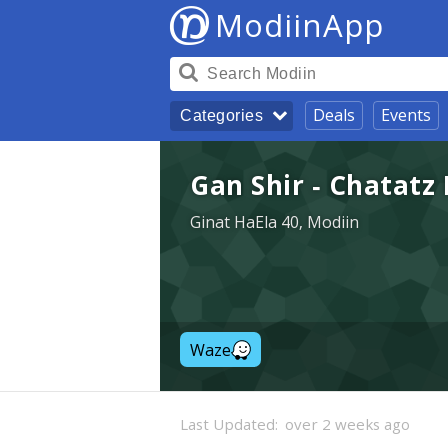
ModiinApp
Deals
Events
Categories
Gan Shir - Chatatz
Ginat HaEla 40, Modiin
Waze
Last Updated:
over 2 weeks ago