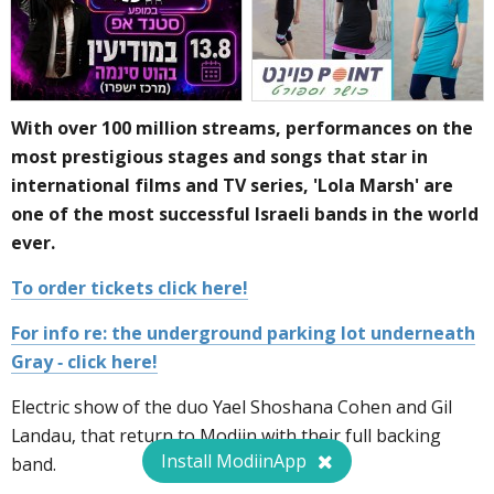
With over 100 million streams, performances on the
most prestigious stages and songs that star in
international films and TV series, 'Lola Marsh' are
one of the most successful Israeli bands in the world
ever.
To order tickets click here!
For info re: the underground parking lot underneath
Gray - click here!
Electric show of the duo Yael Shoshana Cohen and Gil
Landau, that return to Modiin with their full backing
Install ModiinApp
band.