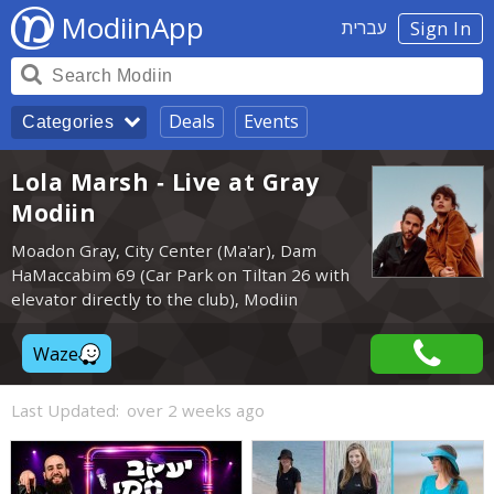
ModiinApp
עברית
Sign In
Deals
Events
Categories
Lola Marsh - Live at Gray
Modiin
Moadon Gray, City Center (Ma'ar), Dam
HaMaccabim 69 (Car Park on Tiltan 26 with
elevator directly to the club), Modiin
Waze
Last Updated:
over 2 weeks ago