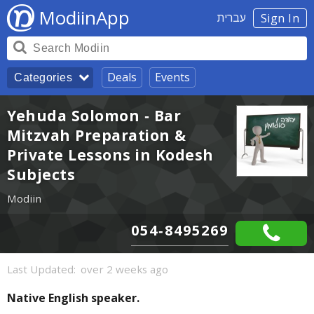
ModiinApp
עברית
Sign In
Deals
Events
Categories
Yehuda Solomon - Bar
Mitzvah Preparation &
Private Lessons in Kodesh
Subjects
Modiin
054-8495269
Last Updated:
over 2 weeks ago
Native English speaker.