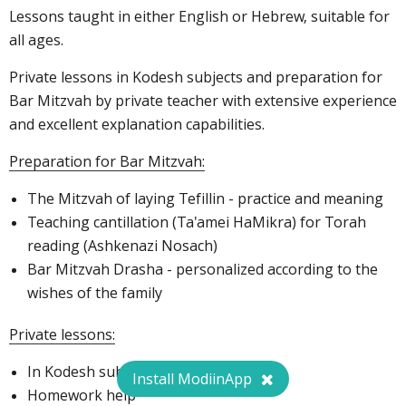
Lessons taught in either English or Hebrew, suitable for
all ages.
Private lessons in Kodesh subjects and preparation for
Bar Mitzvah by private teacher with extensive experience
and excellent explanation capabilities.
Preparation for Bar Mitzvah:
The Mitzvah of laying Tefillin - practice and meaning
Teaching cantillation (Ta'amei HaMikra) for Torah
reading (Ashkenazi Nosach)
Bar Mitzvah Drasha - personalized according to the
wishes of the family
Private lessons:
In Kodesh subjects for all ages
Install ModiinApp
Homework help