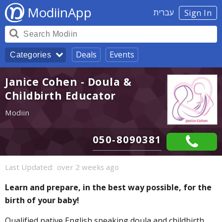
ModiinApp
עברית
Sign In
Deals
Events
Categories
Janice Cohen - Doula &
Childbirth Educator
Modiin
050-8090381
Last Updated:
over 2 weeks ago
Learn and prepare, in the best way possible, for the
birth of your baby!
Qualified native English speaking doula and childbirth