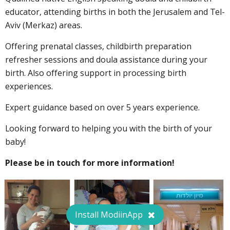
educator, attending births in both the Jerusalem and Tel-
Aviv (Merkaz) areas.
Offering prenatal classes, childbirth preparation
refresher sessions and doula assistance during your
birth. Also offering support in processing birth
experiences.
Expert guidance based on over 5 years experience.
Looking forward to helping you with the birth of your
baby!
Please be in touch for more information!
Install ModiinApp