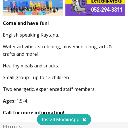
Come and have fun!
English speaking Kaytana.
Water activities, stretching, movement chug, arts &
crafts and more!
Healthy meals and snacks.
Small group - up to 12 children.
Two energetic, experienced staff members.
Ages:
1.5-4.
Call for more information!
Install ModiinApp
Hours