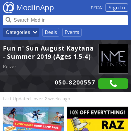
ModiinApp
עברית
Sign In
Deals
Events
Categories
Fun n' Sun August Kaytana
- Summer 2019 (Ages 1.5-4)
Keizer
050-8200557
Last Updated:
over 2 weeks ago