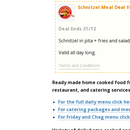
Schnitzel Meal Deal f
Deal Ends 31/12
Schnitzel in pita + fries and salad
Valid all day long.
Terms and Conditions
Ready made home cooked food fr
restaurant, and catering services
For the full daily menu click he
For catering packages and men
For Friday and Chag menu click