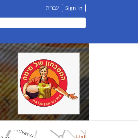
עברית
Sign In