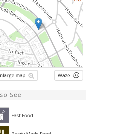
nlarge map
Waze
lso See
Fast Food