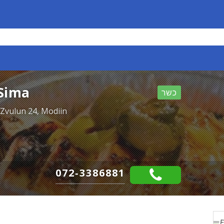
Sima
כשר
 Zvulun 24, Modiin
072-3386881