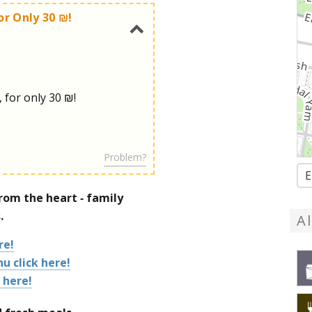
or Only 30 ₪!
, for only 30 ₪!
Problem?
E
om the heart - family
.
A
re!
u click here!
 here!