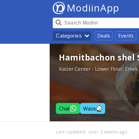
ModiinApp
Deals
Events
Categories
Hamitbachon shel 
Kaizer Center - Lower Floor, Emek
Chat
Waze
Last Updated:
over 2 weeks ago