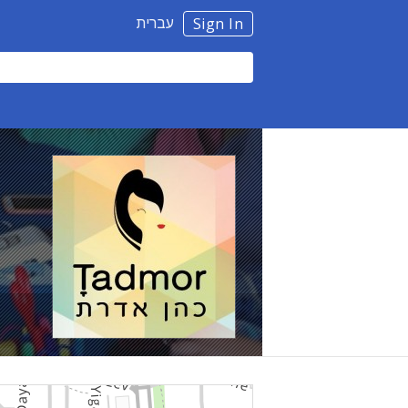
עברית
Sign In