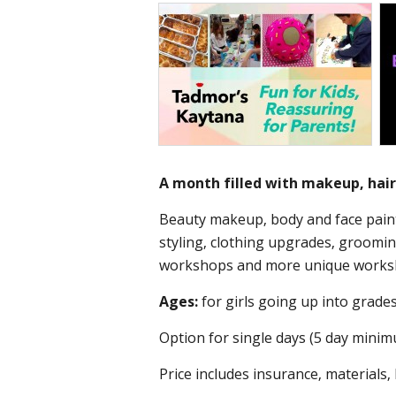
A month filled with makeup, hair,
Beauty makeup, body and face paint
styling, clothing upgrades, groom
workshops and more unique works
Ages:
for girls going up into grades
Option for single days (5 day minim
Price includes insurance, materials,