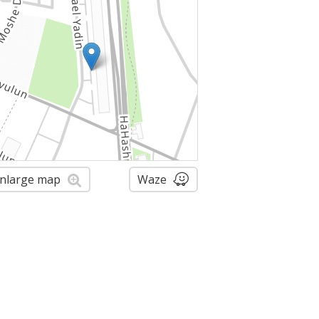
nlarge map
Waze