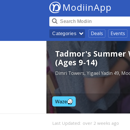
ModiinApp
Deals
Events
Categories
Tadmor's Summer 
(Ages 9-14)
Dimri Towers, Yigael Yadin 49, Mod
Waze
Last Updated:
over 2 weeks ago