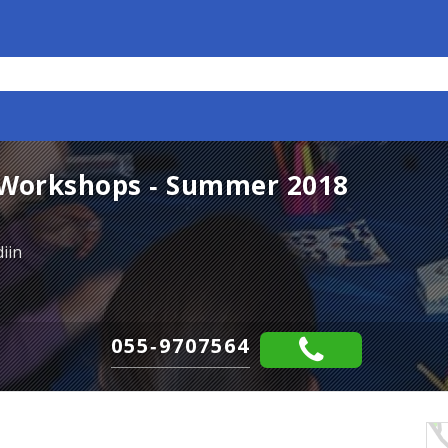
Workshops - Summer 2018
iin
055-9707564