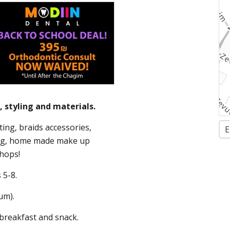
 styling and materials.
ing, braids accessories,
E
ing, home made make up
hops!
 5-8.
um).
 breakfast and snack.