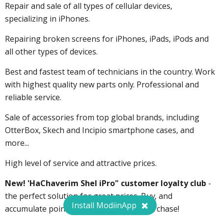
Repair and sale of all types of cellular devices,
specializing in iPhones.
Repairing broken screens for iPhones, iPads, iPods and
all other types of devices.
Best and fastest team of technicians in the country. Work
with highest quality new parts only. Professional and
reliable service.
Sale of accessories from top global brands, including
OtterBox, Skech and Incipio smartphone cases, and
more...
High level of service and attractive prices.
New! 'HaChaverim Shel iPro" customer loyalty club
-
the perfect solution for great prices. Buy, and
Install ModiinApp
accumulate points towards your next purchase!