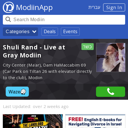
ModiinApp
עברית
Sign In
Deals
Events
Categories
Shuli Rand - Live at
כשר
Gray Modiin
City Center (Ma'ar), Dam HaMaccabim 69
(Car Park on Tiltan 26 with elevator directly
to the club), Modiin
Waze
Last Updated:
over 2 weeks ago