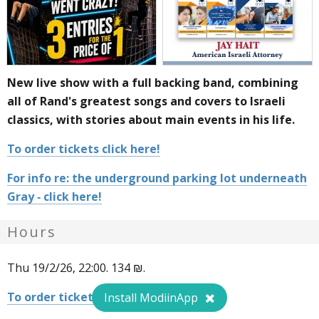
New live show with a full backing band, combining
all of Rand's greatest songs and covers to Israeli
classics, with stories about main events in his life.
To order tickets click here!
For info re: the underground parking lot underneath
Gray - click here!
Hours
Thu 19/2/26, 22:00. 134 ₪.
To order tickets click here!
Install ModiinApp