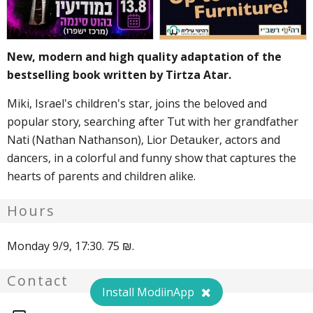
New, modern and high quality adaptation of the
bestselling book written by Tirtza Atar.
Miki, Israel's children's star, joins the beloved and
popular story, searching after Tut with her grandfather
Nati (Nathan Nathanson), Lior Detauker, actors and
dancers, in a colorful and funny show that captures the
hearts of parents and children alike.
Hours
Monday 9/9, 17:30. 75 ₪.
Contact
Install ModiinApp