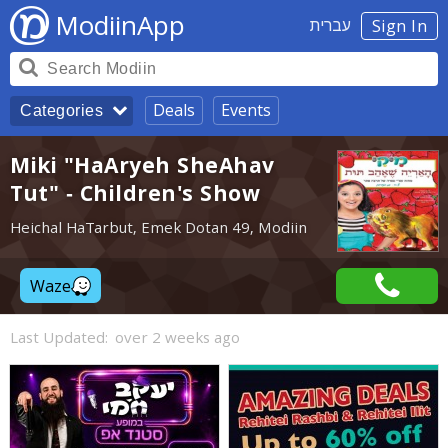
ModiinApp
עברית
Sign In
Deals
Events
Categories
Miki "HaAryeh SheAhav
Tut" - Children's Show
Heichal HaTarbut, Emek Dotan 49, Modiin
Waze
Last Updated:
over 2 weeks ago