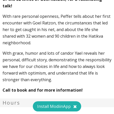
talk!
With rare personal openness, Peffer tells about her first
encounter with Goel Ratzon, the circumstances that led
her to get caught in his net, and about the life she
shared with 32 women and 90 children in the Hatikva
neighborhood.
With grace, humor and lots of candor Yael reveals her
personal, difficult story, demonstrating the responsibility
we have for our choices in life and how to always look
forward with optimism, and understand that life is
stronger than everything.
Call to book and for more information!
Hours
Install ModiinApp