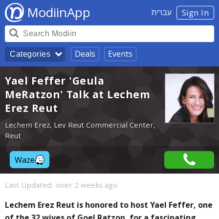
ModiinApp
עברית
Sign In
Deals
Events
Categories
Yael Feffer 'Geula
MeRatzon' Talk at Lechem
Erez Reut
Lechem Erez, Lev Reut Commercial Center,
Reut
Waze
Last Updated:
over 2 weeks ago
Lechem Erez Reut is honored to host Yael Feffer, one
of the 32 wives of Goel Ratzon, for a fascinating