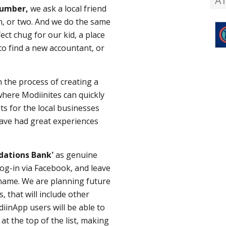
A
lumber,
we ask a local friend
, or two. And we do the same
ct chug for our kid, a place
to find a new accountant, or
 the process of creating a
here Modiinites can quickly
ts for the local businesses
have had great experiences
dations Bank’
as genuine
log-in via Facebook, and leave
name. We are planning future
 that will include other
iinApp users will be able to
at the top of the list, making