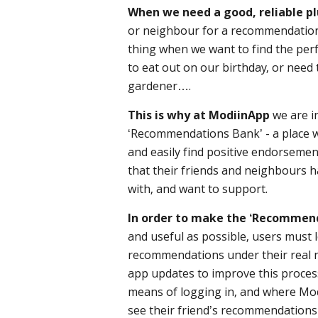
When we need a good, reliable p
or neighbour for a recommendation
thing when we want to find the perfe
to eat out on our birthday, or need 
gardener….
This is why at ModiinApp
we are in
‘Recommendations Bank’ - a place w
and easily find positive endorsemen
that their friends and neighbours 
with, and want to support.
In order to make the ‘Recommen
and useful as possible, users must 
recommendations under their real 
app updates to improve this process,
means of logging in, and where Mod
see their friend’s recommendations 