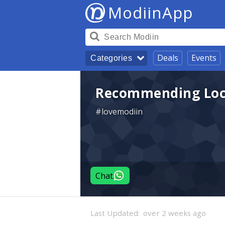
ModiinApp
Deals
Events
Categories
Recommending Loca
#lovemodiin
Chat
Last Updated:
over 2 weeks ago