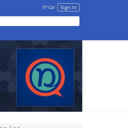
עברית
Sign In