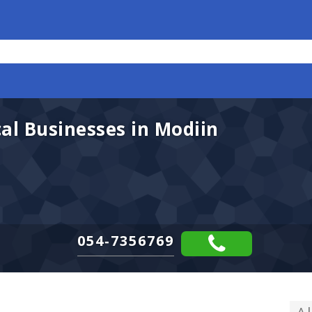
l Businesses in Modiin
054-7356769