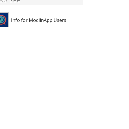
lso See
Info for ModiinApp Users