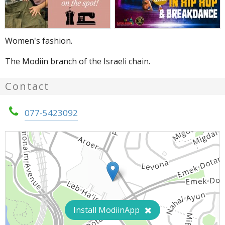
Women's fashion.
The Modiin branch of the Israeli chain.
Contact
077-5423092
Install ModiinApp