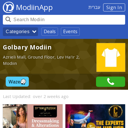
ModiinApp
עברית
Sign In
Deals
Events
Categories
Golbary Modiin
Azrieli Mall, Ground Floor, Lev Ha'Ir 2,
Modiin
Waze
Last Updated:
over 2 weeks ago