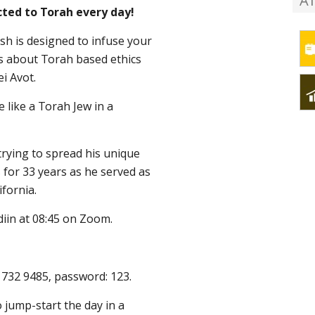
A
ted to Torah every day!
ish is designed to infuse your
ns about Torah based ethics
ei Avot.
e like a Torah Jew in a
rying to spread his unique
s for 33 years as he served as
ifornia.
diin at 08:45 on Zoom.
0 732 9485, password: 123.
 jump-start the day in a