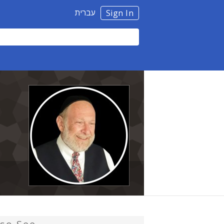
עברית
Sign In