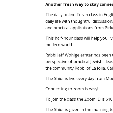
Another fresh way to stay connec
The daily online Torah class in Engl
daily life with thoughtful discussio
and practical applications from Pirk
This half-hour class will help you liv
modern world.
Rabbi Jeff Wohlgelernter has been t
perspective of practical Jewish idea
the community Rabbi of La Jolla, Cal
The Shiur is live every day from Mo
Connecting to zoom is easy!
To join the class the Zoom ID is 61
The Shiur is given in the morning to