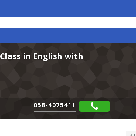
Class in English with
058-4075411