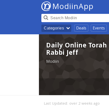
ModiinApp
Deals
Events
Categories
Daily Online Torah 
Rabbi Jeff
Modiin
Last Updated:
over 2 weeks ago