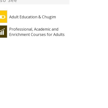
lso See
Adult Education & Chugim
Professional, Academic and
Enrichment Courses for Adults