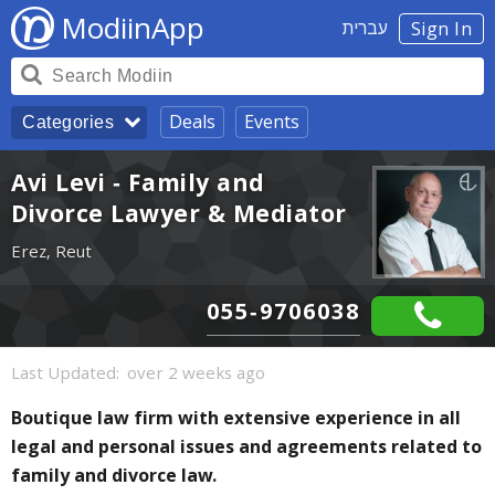
ModiinApp
עברית
Sign In
Deals
Events
Categories
Avi Levi - Family and
Divorce Lawyer & Mediator
Erez, Reut
055-9706038
Last Updated:
over 2 weeks ago
Boutique law firm with extensive experience in all
legal and personal issues and agreements related to
family and divorce law.