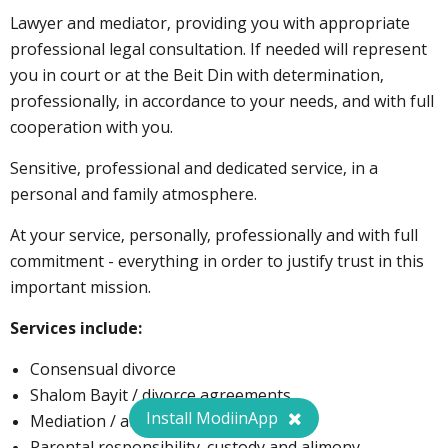
Lawyer and mediator, providing you with appropriate
professional legal consultation. If needed will represent
you in court or at the Beit Din with determination,
professionally, in accordance to your needs, and with full
cooperation with you.
Sensitive, professional and dedicated service, in a
personal and family atmosphere.
At your service, personally, professionally and with full
commitment - everything in order to justify trust in this
important mission.
Services include:
Consensual divorce
Shalom Bayit / divorce agreements
Install ModiinApp
Mediation / arbitration
Parental responsibility, custody and alimony