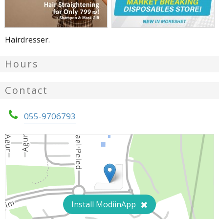
Hairdresser.
Hours
Contact
055-9706793
Install ModiinApp