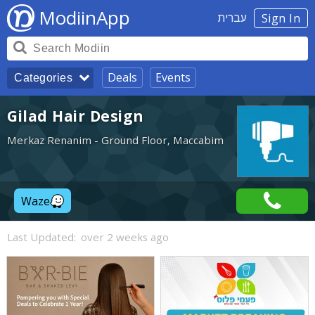
ModiinApp
עברית
Sign In
Deals
Events
Categories
Gilad Hair Design
Merkaz Renanim - Ground Floor, Maccabim
Waze
Last Updated:
over 2 weeks ago