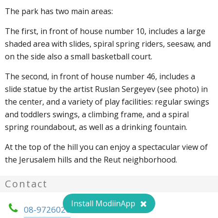
The park has two main areas:
The first, in front of house number 10, includes a large
shaded area with slides, spiral spring riders, seesaw, and
on the side also a small basketball court.
The second, in front of house number 46, includes a
slide statue by the artist Ruslan Sergeyev (see photo) in
the center, and a variety of play facilities: regular swings
and toddlers swings, a climbing frame, and a spiral
spring roundabout, as well as a drinking fountain.
At the top of the hill you can enjoy a spectacular view of
the Jerusalem hills and the Reut neighborhood.
Contact
Install ModiinApp
08-9726020