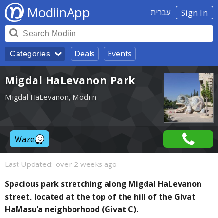
ModiinApp
עברית
Sign In
Deals
Events
Categories
Migdal HaLevanon Park
Migdal HaLevanon, Modiin
Waze
Last Updated:
over 2 weeks ago
Spacious park stretching along Migdal HaLevanon
street, located at the top of the hill of the Givat
HaMasu'a neighborhood (Givat C).