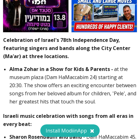
Celebration of Israel's 78th Independence Day,
featuring singers and bands along the City Center
(Ma'ar) at three locations.
Alma Zohar in a Show for Kids & Parents -
at the
museum plaza (Dam HaMaccabim 24) starting at
20:30. The show offers an exciting encounter between
songs from her beloved album for children, 'Pele', and
her greatest hits that touch the soul.
Israeli music celebration with songs from all eras in
every beat:
Install ModiinApp
Sharon Rosenbaum and band
- Dam HaMaccabim 45.