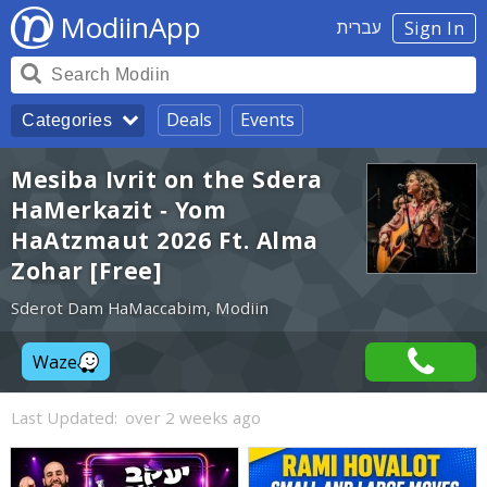
ModiinApp
עברית
Sign In
Deals
Events
Categories
Mesiba Ivrit on the Sdera
HaMerkazit - Yom
HaAtzmaut 2026 Ft. Alma
Zohar [Free]
Sderot Dam HaMaccabim, Modiin
Waze
Last Updated:
over 2 weeks ago