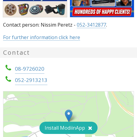
Contact person: Nissim Peretz -
052-3412877
.
For further information click here
Contact
08-9726020
052-2913213
Install ModiinApp