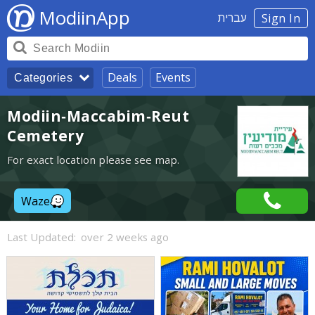
ModiinApp
עברית
Sign In
Deals
Events
Categories
Modiin-Maccabim-Reut
Cemetery
For exact location please see map.
Waze
Last Updated:
over 2 weeks ago