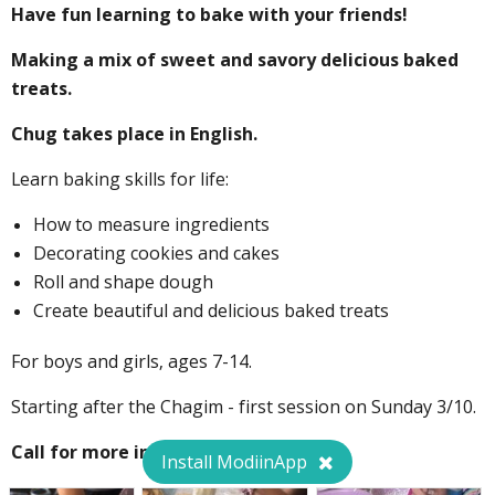
Have fun learning to bake with your friends!
Making a mix of sweet and savory delicious baked
treats.
Chug takes place in English.
Learn baking skills for life:
How to measure ingredients
Decorating cookies and cakes
Roll and shape dough
Create beautiful and delicious baked treats
For boys and girls, ages 7-14.
Starting after the Chagim - first session on Sunday 3/10.
Call for more information!
Install ModiinApp