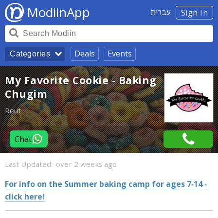
ModiinApp
עברית
Sign In
Deals
Events
Categories
My Favorite Cookie - Baking
Chugim
Reut
Chat
Last Updated:
over 2 weeks ago
For info on the Summer baking camp for ages 7-14 -
click here!