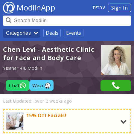
ModiinApp
עברית
Sign In
Deals
Events
Categories
Chen Levi - Aesthetic Clinic
for Face and Body Care
Yisahar 44, Modiin
Chat
Waze
Last Updated:
over 2 weeks ago
15% Off Facials!