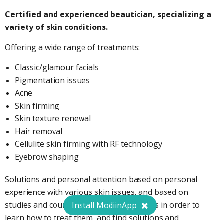
Certified and experienced beautician, specializing a
Special deal for ModiinApp users:
variety of skin conditions.
Offering a wide range of treatments:
050-8092783
Classic/glamour facials
Pigmentation issues
Acne
Skin firming
Skin texture renewal
Hair removal
Cellulite skin firming with RF technology
Eyebrow shaping
Solutions and personal attention based on personal
experience with various skin issues, and based on
studies and courses in scientific cosmetics in order to
Install ModiinApp
learn how to treat them, and find solutions and