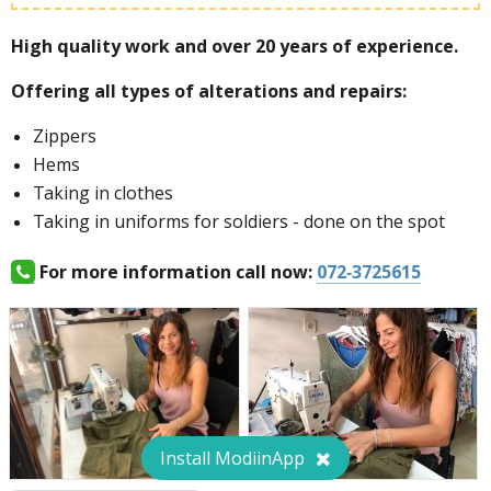
High quality work and over 20 years of experience.
Special offer for female soldiers:
Offering all types of alterations and repairs:
Zippers
Hems
For more information call now:
072-3725615
Taking in clothes
Taking in uniforms for soldiers - done on the spot
For more information call now:
072-3725615
Install ModiinApp