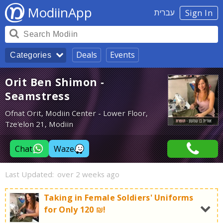
ModiinApp
עברית
Sign In
Deals
Events
Categories
Orit Ben Shimon -
Seamstress
Ofnat Orit, Modiin Center - Lower Floor,
Tze'elon 21, Modiin
Chat
Waze
Last Updated:
over 2 weeks ago
Taking in Female Soldiers' Uniforms
for Only 120 ₪!