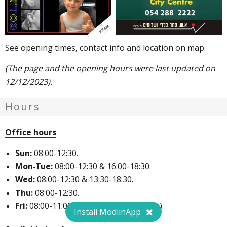
See opening times, contact info and location on map.
(The page and the opening hours were last updated on
12/12/2023).
Hours
Office hours
Sun:
08:00-12:30.
Mon-Tue:
08:00-12:30 & 16:00-18:30.
Wed:
08:00-12:30 & 13:30-18:30.
Thu:
08:00-12:30.
Fri:
08:00-11:00 (once every two weeks).
Install ModiinApp