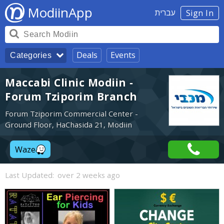
ModiinApp
עברית
Sign In
Deals
Events
Categories
Maccabi Clinic Modiin -
Forum Tziporim Branch
Forum Tziporim Commercial Center -
Ground Floor, HaChasida 21, Modiin
Waze
Last Updated:
over 2 weeks ago