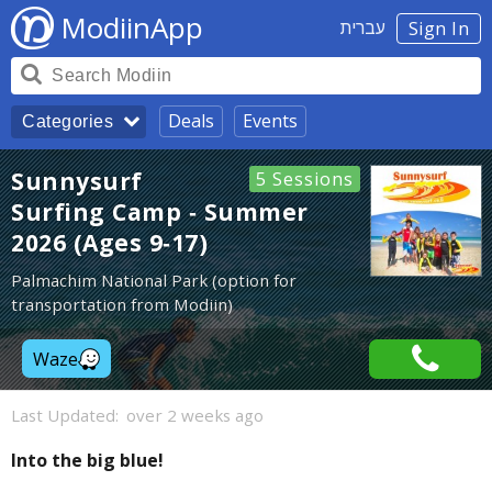
ModiinApp
עברית
Sign In
Deals
Events
Categories
Sunnysurf
5 Sessions
Surfing Camp - Summer
2026 (Ages 9-17)
Palmachim National Park (option for
transportation from Modiin)
Waze
Last Updated:
over 2 weeks ago
Into the big blue!