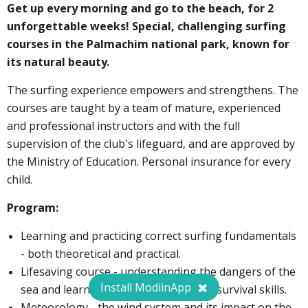
Get up every morning and go to the beach, for 2
unforgettable weeks! Special, challenging surfing
courses in the Palmachim national park, known for
its natural beauty.
The surfing experience empowers and strengthens. The
courses are taught by a team of mature, experienced
and professional instructors and with the full
supervision of the club's lifeguard, and are approved by
the Ministry of Education. Personal insurance for every
child.
Program:
Learning and practicing correct surfing fundamentals
- both theoretical and practical.
Lifesaving course - understanding the dangers of the
Install ModiinApp
sea and learning rescue methods and survival skills.
Meteorology - the wind system and its impact on the