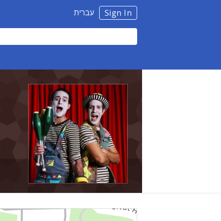
עברית
Sign In