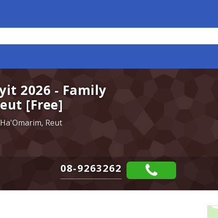
yit 2026 - Family
eut [Free]
 Ha'Omarim, Reut
08-9263262