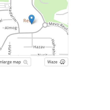
nlarge map
Waze