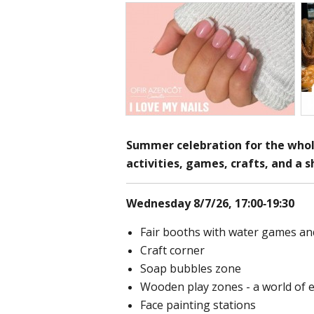
Summer celebration for the whol
activities, games, crafts, and a 
Wednesday 8/7/26, 17:00-19:30
Fair booths with water games an
Craft corner
Soap bubbles zone
Wooden play zones - a world of 
Face painting stations