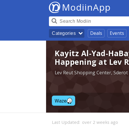
ModiinApp
Deals
Events
Categories
Kayitz Al-Yad-HaBa
Happening at Lev R
Lev Reut Shopping Center, Sderot
Waze
Last Updated:
over 2 weeks ago