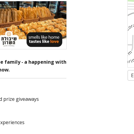
e family - a happening with
show.
E
d prize giveaways
experiences