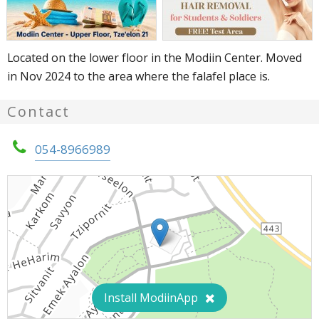
Located on the lower floor in the Modiin Center. Moved
in Nov 2024 to the area where the falafel place is.
Contact
054-8966989
Install ModiinApp