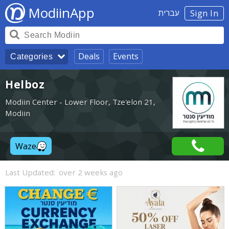
ModiinApp
עברית
Sign In
Deals
Events
Categories
Helboz
Modiin Center - Lower Floor, Tze'elon 21,
Modiin
Waze
Last Updated:
over 2 weeks ago